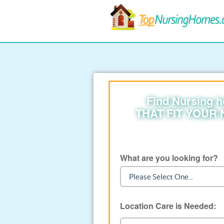
Find Nursing 
THAT FIT YOUR
What are you looking for?
Location Care is Needed: