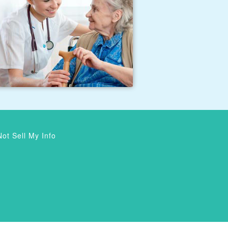
ot Sell My Info