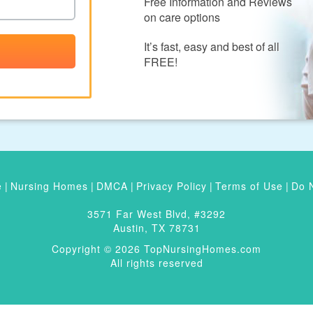
Free Information and Reviews
on care options
It’s fast, easy and best of all
FREE!
e
|
Nursing Homes
|
DMCA
|
Privacy Policy
|
Terms of Use
|
Do N
3571 Far West Blvd, #3292
Austin, TX 78731
Copyright © 2026 TopNursingHomes.com
All rights reserved