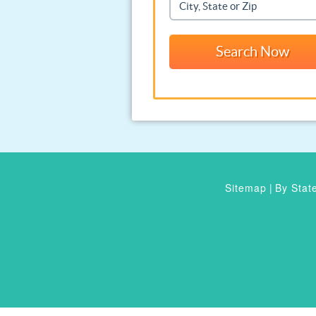
Sitemap
|
By Stat