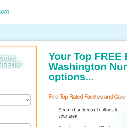
Your Top FREE 
homes
 NEEDS!
Washington Nu
options...
Find Top Rated Facilities and Care
Search hundreds of options in
your area