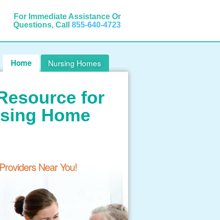
For Immediate Assistance Or
Questions, Call
855-640-4723
Home
Nursing Homes
Resource for
rsing Home
 Providers Near You!