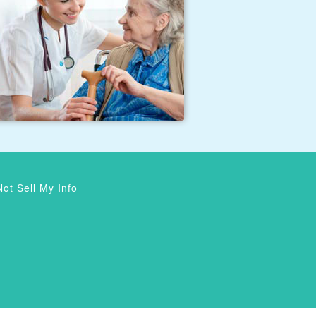
ot Sell My Info