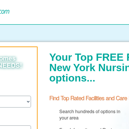
Your Top FREE 
homes
 NEEDS!
New York Nurs
options...
Find Top Rated Facilities and Care
Search hundreds of options in
your area