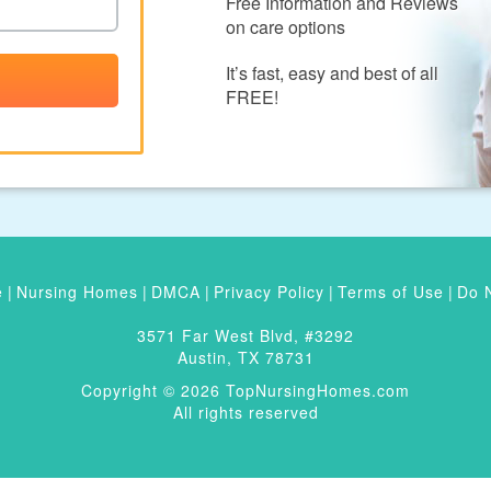
Free Information and Reviews
on care options
It’s fast, easy and best of all
FREE!
e
|
Nursing Homes
|
DMCA
|
Privacy Policy
|
Terms of Use
|
Do N
3571 Far West Blvd, #3292
Austin, TX 78731
Copyright © 2026 TopNursingHomes.com
All rights reserved