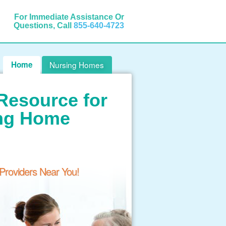
For Immediate Assistance Or
Questions, Call
855-640-4723
Home
Nursing Homes
Resource for
ing Home
 Providers Near You!