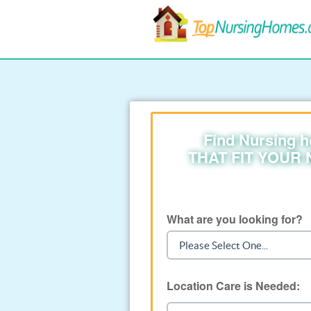
Find Nursing 
THAT FIT YOUR
What are you looking for?
Location Care is Needed: