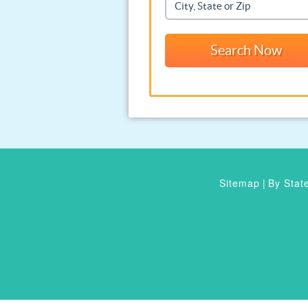
Sitemap
|
By Stat